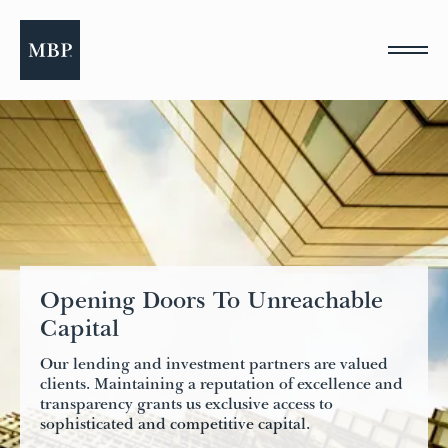
Please
note:
This
website
includes
an
accessibility
system.
Opening Doors To Unreachable
Capital
Our lending and investment partners are valued
clients. Maintaining a reputation of excellence and
transparency grants us exclusive access to
sophisticated and competitive capital.