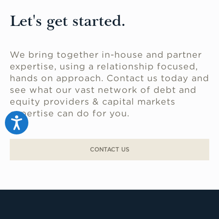
Industrial flex space is flexible and has a
variety of uses, including storage,
Let's get started.
showrooms, and even assembly and
administrative work.
We bring together in-house and partner
expertise, using a relationship focused,
hands on approach. Contact us today and
see what our vast network of debt and
equity providers & capital markets
expertise can do for you.
Accessibility
CONTACT US