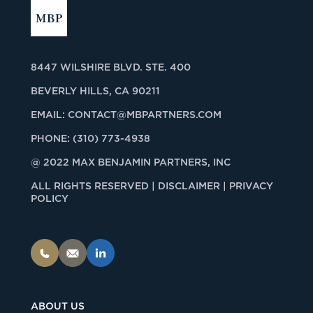
8447 WILSHIRE BLVD. STE. 400
BEVERLY HILLS, CA 90211
EMAIL:
CONTACT@MBPARTNERS.COM
PHONE:
(310) 773-4938
@ 2022 MAX BENJAMIN PARTNERS, INC
ALL RIGHTS RESERVED |
DISCLAIMER | PRIVACY
POLICY
ABOUT US