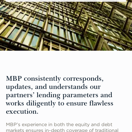
MBP consistently corresponds,
updates, and understands our
partners’ lending parameters and
works diligently to ensure flawless
execution.
MBP’s experience in both the equity and debt
markets ensures in-depth coverage of traditional