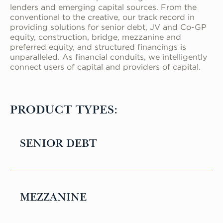
lenders and emerging capital sources. From the
conventional to the creative, our track record in
providing solutions for senior debt, JV and Co-GP
equity, construction, bridge, mezzanine and
preferred equity, and structured financings is
unparalleled. As financial conduits, we intelligently
connect users of capital and providers of capital.
PRODUCT TYPES:
SENIOR DEBT
Senior debt refers to a type of loan that
is secured by the property and is given
MEZZANINE
priority over other types of financing in
the event of default or foreclosure. These