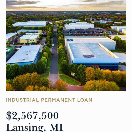
INDUSTRIAL PERMANENT LOAN
$2,567,500
Lansing, MI