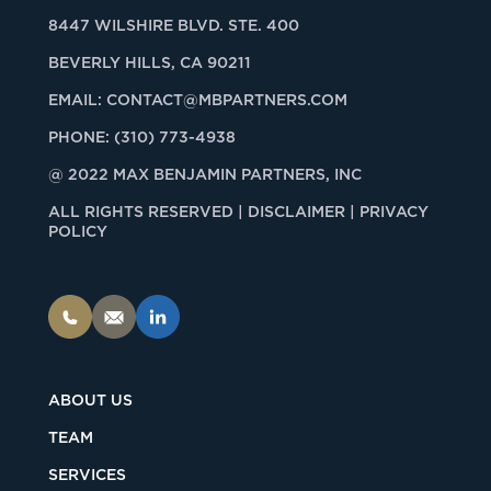
8447 WILSHIRE BLVD. STE. 400
BEVERLY HILLS, CA 90211
EMAIL:
CONTACT@MBPARTNERS.COM
PHONE:
(310) 773-4938
@ 2022 MAX BENJAMIN PARTNERS, INC
ALL RIGHTS RESERVED |
DISCLAIMER | PRIVACY
POLICY
ABOUT US
TEAM
SERVICES