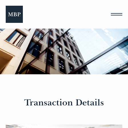
Please
note:
This
website
includes
an
accessibility
system.
Transaction Details