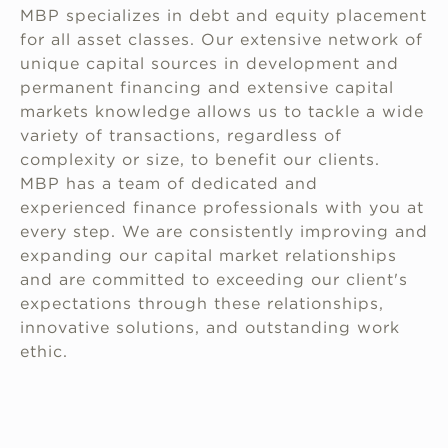
MBP specializes in debt and equity placement
for all asset classes. Our extensive network of
unique capital sources in development and
permanent financing and extensive capital
markets knowledge allows us to tackle a wide
variety of transactions, regardless of
complexity or size, to benefit our clients.
MBP has a team of dedicated and
experienced finance professionals with you at
every step. We are consistently improving and
expanding our capital market relationships
and are committed to exceeding our client's
expectations through these relationships,
innovative solutions, and outstanding work
ethic.