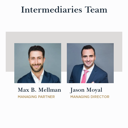
Intermediaries Team
Max B. Mellman
Jason Moyal
MANAGING PARTNER
MANAGING DIRECTOR