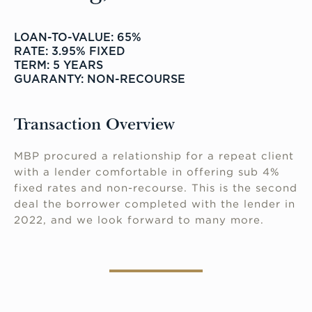
LOAN-TO-VALUE: 65%
RATE: 3.95% FIXED
TERM: 5 YEARS
GUARANTY: NON-RECOURSE
Transaction Overview
MBP procured a relationship for a repeat client
with a lender comfortable in offering sub 4%
fixed rates and non-recourse. This is the second
deal the borrower completed with the lender in
2022, and we look forward to many more.