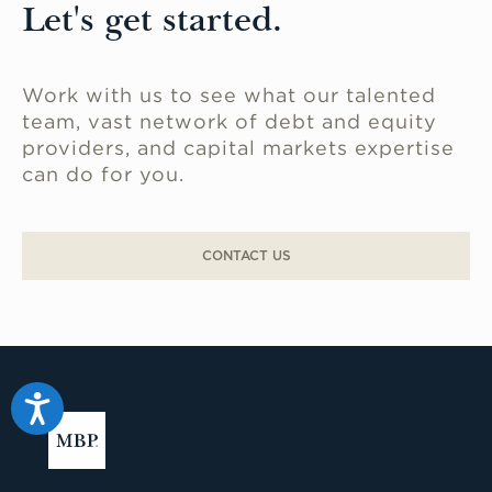
Let's get started.
Work with us to see what our talented
team, vast network of debt and equity
providers, and capital markets expertise
can do for you.
CONTACT US
Accessibility