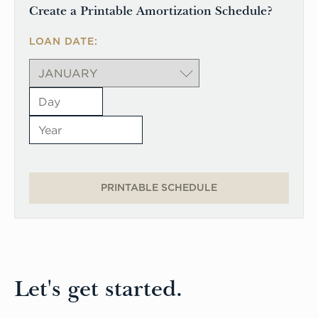
Create a Printable Amortization Schedule?
LOAN DATE:
PRINTABLE SCHEDULE
Let's get started.