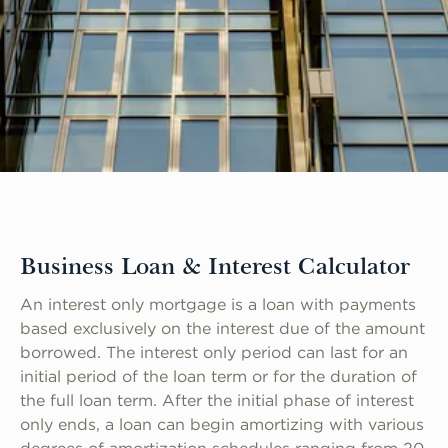
Business Loan & Interest Calculator
An interest only mortgage is a loan with payments
based exclusively on the interest due of the amount
borrowed. The interest only period can last for an
initial period of the loan term or for the duration of
the full loan term. After the initial phase of interest
only ends, a loan can begin amortizing with various