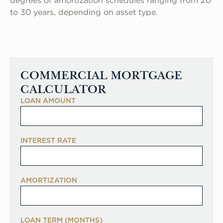
degrees of amortization schedules ranging from 20
to 30 years, depending on asset type.
COMMERCIAL MORTGAGE
CALCULATOR
LOAN AMOUNT
INTEREST RATE
AMORTIZATION
LOAN TERM (MONTHS)