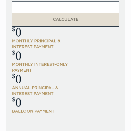
CALCULATE
0
$
MONTHLY PRINCIPAL &
INTEREST PAYMENT
0
$
MONTHLY INTEREST-ONLY
PAYMENT
0
$
ANNUAL PRINCIPAL &
INTEREST PAYMENT
0
$
BALLOON PAYMENT