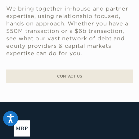
We bring together in-house and partner
expertise, using relationship focused,
hands on approach. Whether you have a
$50M transaction or a $6b transaction,
see what our vast network of debt and
equity providers & capital markets
expertise can do for you.
CONTACT US
Accessibility