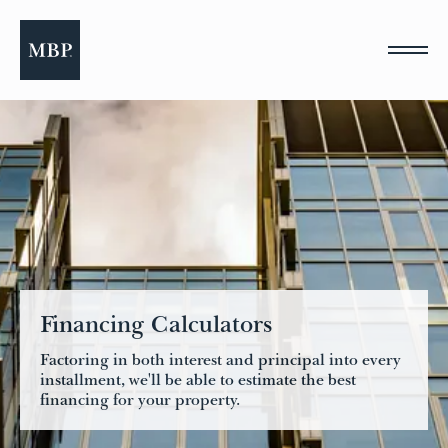
Please
note:
This
website
includes
an
accessibility
system.
Financing Calculators
Factoring in both interest and principal into every
installment, we'll be able to estimate the best
financing for your property.