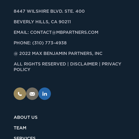
8447 WILSHIRE BLVD. STE. 400
BEVERLY HILLS, CA 90211
EMAIL:
CONTACT@MBPARTNERS.COM
PHONE:
(310) 773-4938
@ 2022 MAX BENJAMIN PARTNERS, INC
ALL RIGHTS RESERVED |
DISCLAIMER | PRIVACY
POLICY
ABOUT US
TEAM
SERVICES