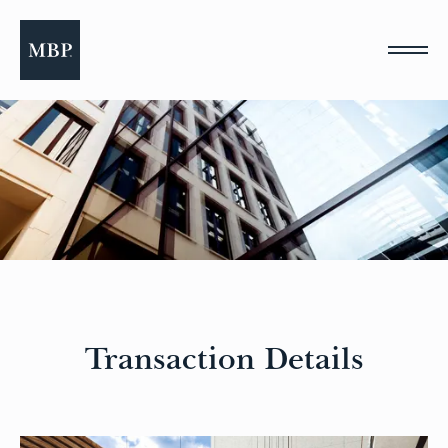
Please
note:
This
website
includes
an
accessibility
system.
Transaction Details