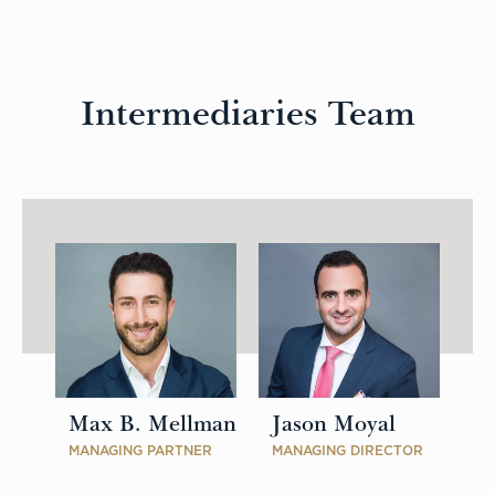
Intermediaries Team
Max B. Mellman
Jason Moyal
MANAGING PARTNER
MANAGING DIRECTOR