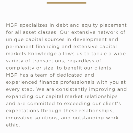
MBP specializes in debt and equity placement
for all asset classes. Our extensive network of
unique capital sources in development and
permanent financing and extensive capital
markets knowledge allows us to tackle a wide
variety of transactions, regardless of
complexity or size, to benefit our clients.
MBP has a team of dedicated and
experienced finance professionals with you at
every step. We are consistently improving and
expanding our capital market relationships
and are committed to exceeding our client's
expectations through these relationships,
innovative solutions, and outstanding work
ethic.