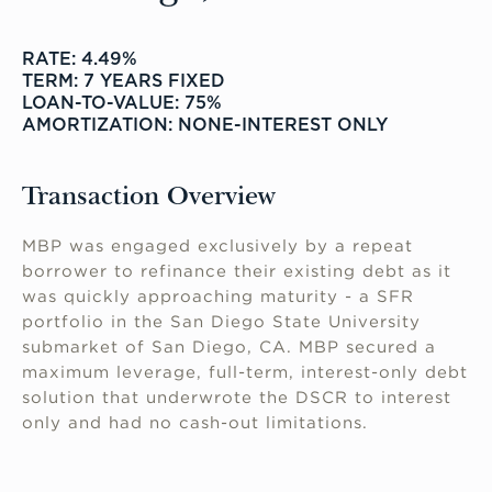
RATE: 4.49%
TERM: 7 YEARS FIXED
LOAN-TO-VALUE: 75%
AMORTIZATION: NONE-INTEREST ONLY
Transaction Overview
MBP was engaged exclusively by a repeat
borrower to refinance their existing debt as it
was quickly approaching maturity - a SFR
portfolio in the San Diego State University
submarket of San Diego, CA. MBP secured a
maximum leverage, full-term, interest-only debt
solution that underwrote the DSCR to interest
only and had no cash-out limitations.