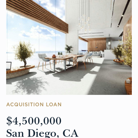
ACQUISITION LOAN
$4,500,000
San Diego, CA