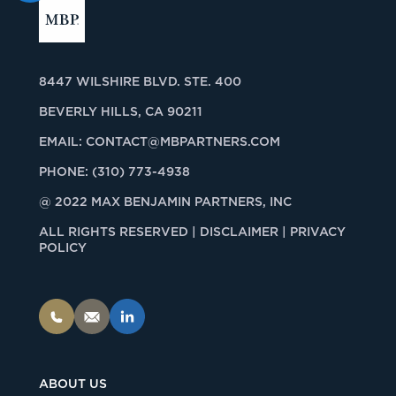
8447 WILSHIRE BLVD. STE. 400
BEVERLY HILLS, CA 90211
EMAIL:
CONTACT@MBPARTNERS.COM
PHONE:
(310) 773-4938
@ 2022 MAX BENJAMIN PARTNERS, INC
ALL RIGHTS RESERVED |
DISCLAIMER | PRIVACY
POLICY
ABOUT US