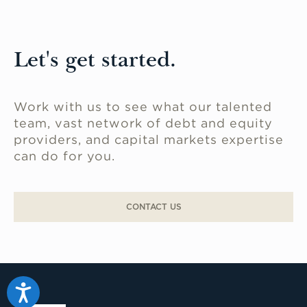
Let's get started.
Work with us to see what our talented
team, vast network of debt and equity
providers, and capital markets expertise
can do for you.
CONTACT US
Accessibility