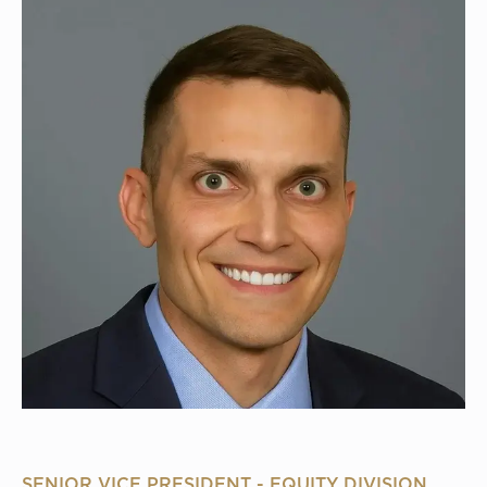
SENIOR VICE PRESIDENT - EQUITY DIVISION