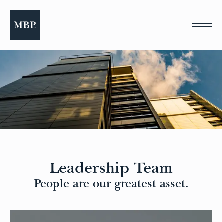
Please
note:
This
website
includes
an
accessibility
system.
Leadership Team
People are our greatest asset.