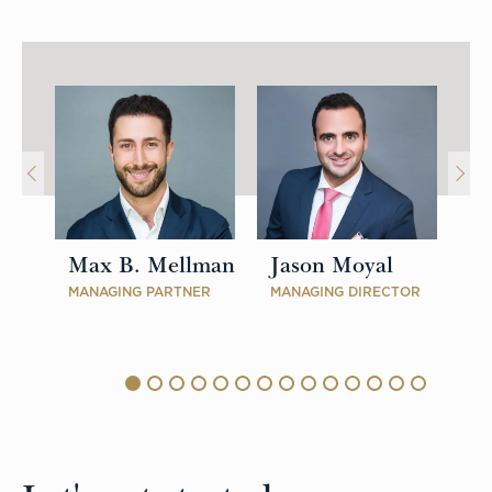
Max B. Mellman
Jason Moyal
P
MANAGING PARTNER
MANAGING DIRECTOR
MA