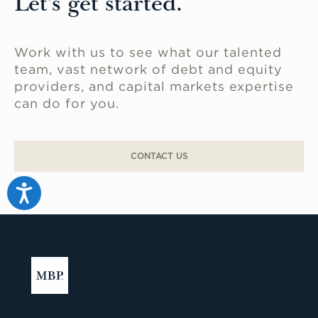
Let's get started.
Work with us to see what our talented
team, vast network of debt and equity
providers, and capital markets expertise
can do for you.
CONTACT US
Accessibility