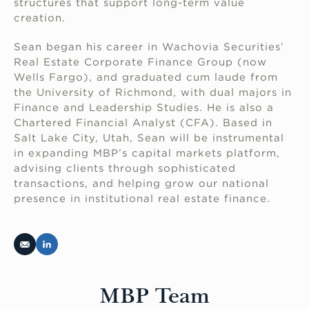
structures that support long-term value
creation.
Sean began his career in Wachovia Securities’
Real Estate Corporate Finance Group (now
Wells Fargo), and graduated cum laude from
the University of Richmond, with dual majors in
Finance and Leadership Studies. He is also a
Chartered Financial Analyst (CFA). Based in
Salt Lake City, Utah, Sean will be instrumental
in expanding MBP’s capital markets platform,
advising clients through sophisticated
transactions, and helping grow our national
presence in institutional real estate finance.
MBP Team