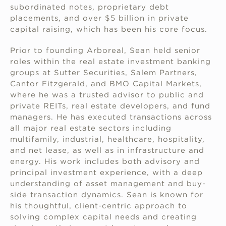
subordinated notes, proprietary debt
placements, and over $5 billion in private
capital raising, which has been his core focus.
Prior to founding Arboreal, Sean held senior
roles within the real estate investment banking
groups at Sutter Securities, Salem Partners,
Cantor Fitzgerald, and BMO Capital Markets,
where he was a trusted advisor to public and
private REITs, real estate developers, and fund
managers. He has executed transactions across
all major real estate sectors including
multifamily, industrial, healthcare, hospitality,
and net lease, as well as in infrastructure and
energy. His work includes both advisory and
principal investment experience, with a deep
understanding of asset management and buy-
side transaction dynamics. Sean is known for
his thoughtful, client-centric approach to
solving complex capital needs and creating