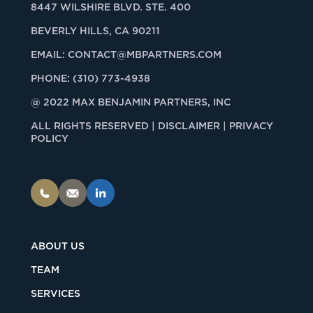
8447 WILSHIRE BLVD. STE. 400
BEVERLY HILLS, CA 90211
EMAIL:
CONTACT@MBPARTNERS.COM
PHONE:
(310) 773-4938
@ 2022 MAX BENJAMIN PARTNERS, INC
ALL RIGHTS RESERVED |
DISCLAIMER | PRIVACY
POLICY
ABOUT US
TEAM
SERVICES