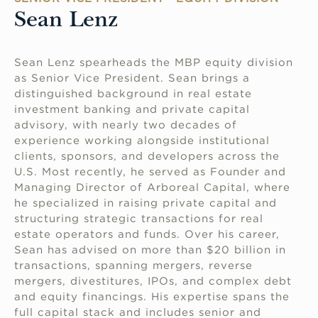
Sean Lenz
Sean Lenz spearheads the MBP equity division
as Senior Vice President. Sean brings a
distinguished background in real estate
investment banking and private capital
advisory, with nearly two decades of
experience working alongside institutional
clients, sponsors, and developers across the
U.S. Most recently, he served as Founder and
Managing Director of Arboreal Capital, where
he specialized in raising private capital and
structuring strategic transactions for real
estate operators and funds. Over his career,
Sean has advised on more than $20 billion in
transactions, spanning mergers, reverse
mergers, divestitures, IPOs, and complex debt
and equity financings. His expertise spans the
full capital stack and includes senior and