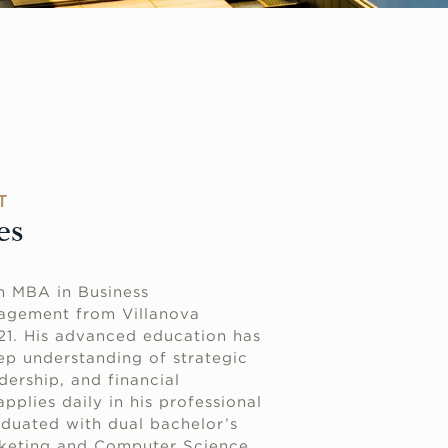
T
es
n MBA in Business
agement from Villanova
021. His advanced education has
p understanding of strategic
dership, and financial
plies daily in his professional
aduated with dual bachelor’s
rketing and Computer Science