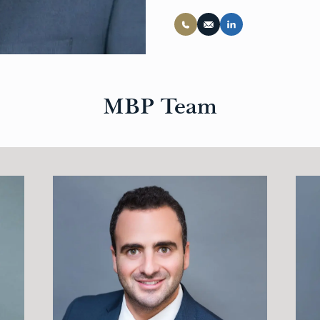
MBP Team