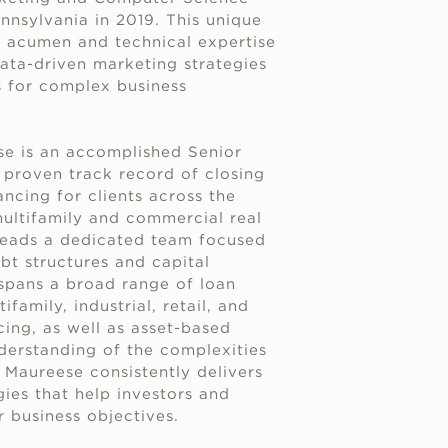
nnsylvania in 2019. This unique
s acumen and technical expertise
ata-driven marketing strategies
s for complex business
se is an accomplished Senior
proven track record of closing
ancing for clients across the
multifamily and commercial real
leads a dedicated team focused
bt structures and capital
 spans a broad range of loan
family, industrial, retail, and
ing, as well as asset-based
derstanding of the complexities
, Maureese consistently delivers
egies that help investors and
r business objectives.