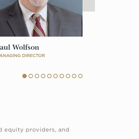
aul Wolfson
Zachary No
ANAGING DIRECTOR
DIRECTOR
d equity providers, and