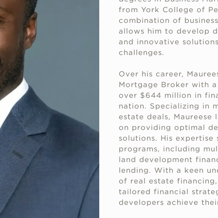
from York College of Pe
combination of busines
allows him to develop d
and innovative solution
challenges.
Over his career, Mauree
Mortgage Broker with a 
over $644 million in fin
nation. Specializing in 
estate deals, Maureese 
on providing optimal de
solutions. His expertise
programs, including multi
land development financ
lending. With a keen un
of real estate financing
tailored financial strat
developers achieve thei