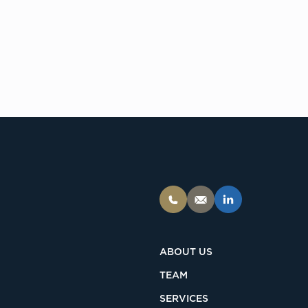
ABOUT US
TEAM
SERVICES