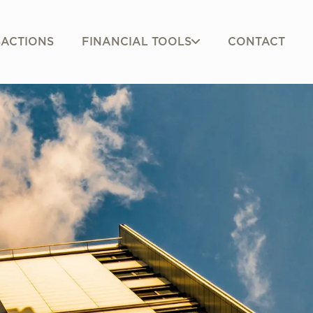
FINANCIAL TOOLS
ACTIONS
CONTACT