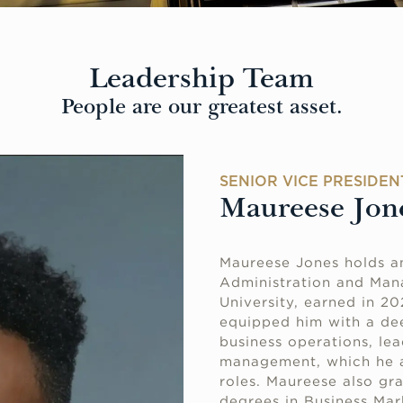
Leadership Team
People are our greatest asset.
SENIOR VICE PRESIDEN
Maureese Jon
Maureese Jones holds a
Administration and Man
University, earned in 2
equipped him with a dee
business operations, lea
management, which he ap
roles. Maureese also gr
degrees in Business Ma