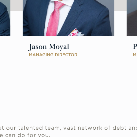
Jason Moyal
P
MANAGING DIRECTOR
M
.
t our talented team, vast network of debt an
e can do for you.