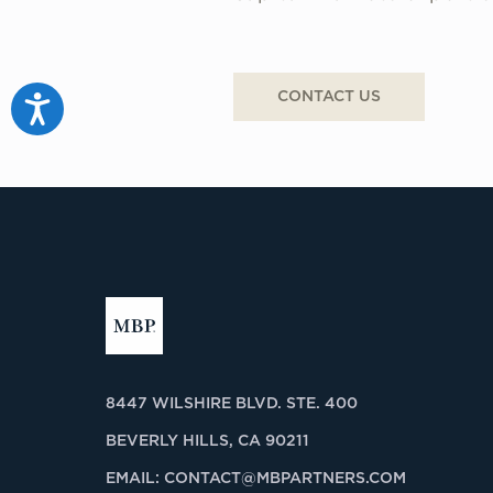
CONTACT US
Accessibility
8447 WILSHIRE BLVD. STE. 400
BEVERLY HILLS, CA 90211
EMAIL:
CONTACT@MBPARTNERS.COM