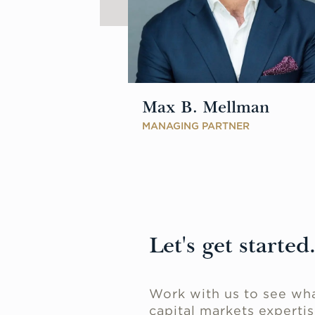
Max B. Mellman
SOCIATE
MANAGING PARTNER
Let's get started
Work with us to see wha
capital markets expertis