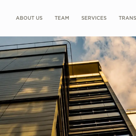
ABOUT US
TEAM
SERVICES
TRANS