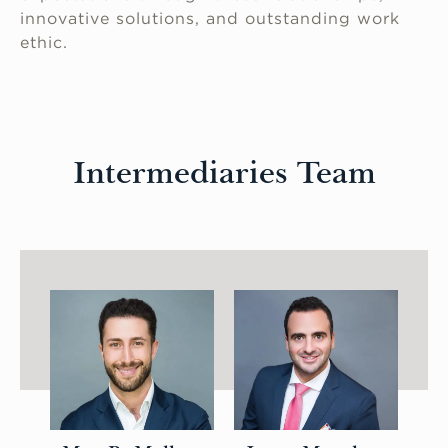
innovative solutions, and outstanding work
ethic.
Intermediaries Team