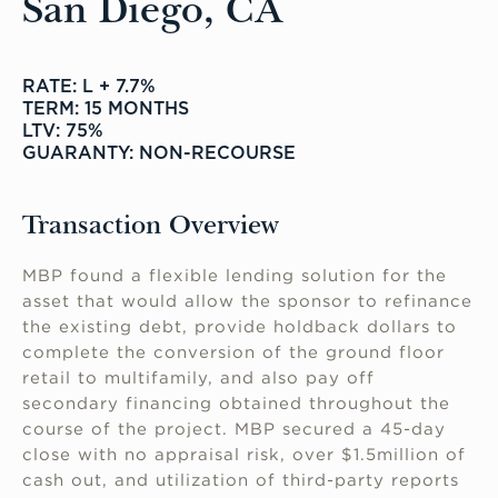
San Diego, CA
RATE: L + 7.7%
TERM: 15 MONTHS
LTV: 75%
GUARANTY: NON-RECOURSE
Transaction Overview
MBP found a flexible lending solution for the
asset that would allow the sponsor to refinance
the existing debt, provide holdback dollars to
complete the conversion of the ground floor
retail to multifamily, and also pay off
secondary financing obtained throughout the
course of the project. MBP secured a 45-day
close with no appraisal risk, over $1.5million of
cash out, and utilization of third-party reports