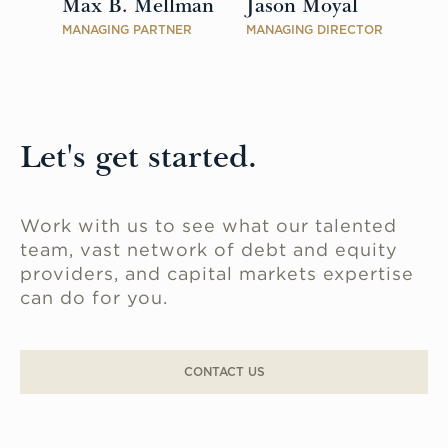
Max B. Mellman
Jason Moyal
MANAGING PARTNER
MANAGING DIRECTOR
Let's get started.
Work with us to see what our talented
team, vast network of debt and equity
providers, and capital markets expertise
can do for you.
CONTACT US