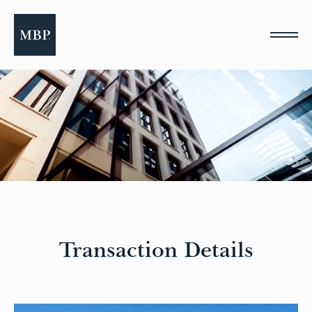
Please
note:
This
website
includes
an
accessibility
system.
Transaction Details