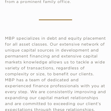
from a prominent family office.
MBP specializes in debt and equity placement
for all asset classes. Our extensive network of
unique capital sources in development and
permanent financing and extensive capital
markets knowledge allows us to tackle a wide
variety of transactions, regardless of
complexity or size, to benefit our clients.
MBP has a team of dedicated and
experienced finance professionals with you at
every step. We are consistently improving and
expanding our capital market relationships
and are committed to exceeding our client's
expectations through these relationships,