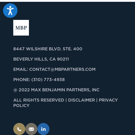
Accessibility
8447 WILSHIRE BLVD. STE. 400
BEVERLY HILLS, CA 90211
EMAIL:
CONTACT@MBPARTNERS.COM
PHONE:
(310) 773-4938
@ 2022 MAX BENJAMIN PARTNERS, INC
ALL RIGHTS RESERVED |
DISCLAIMER | PRIVACY
POLICY