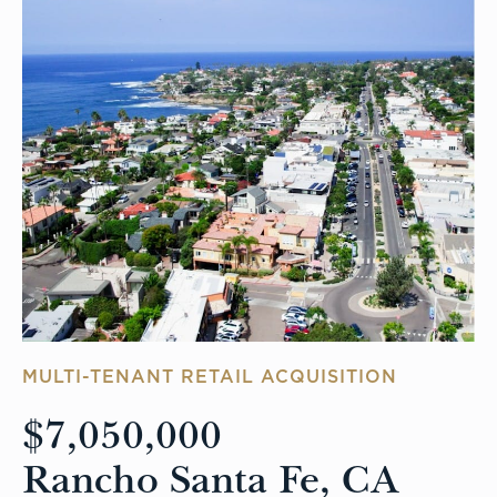
MULTI-TENANT RETAIL ACQUISITION
$7,050,000
Rancho Santa Fe, CA