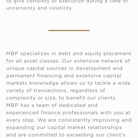
to give certainty of execution during a time of
uncertainty and volatility.
MBP specializes in debt and equity placement
for all asset classes. Our extensive network of
unique capital sources in development and
permanent financing and extensive capital
markets knowledge allows us to tackle a wide
variety of transactions, regardless of
complexity or size, to benefit our clients.
MBP has a team of dedicated and
experienced finance professionals with you at
every step. We are consistently improving and
expanding our capital market relationships
and are committed to exceeding our client's