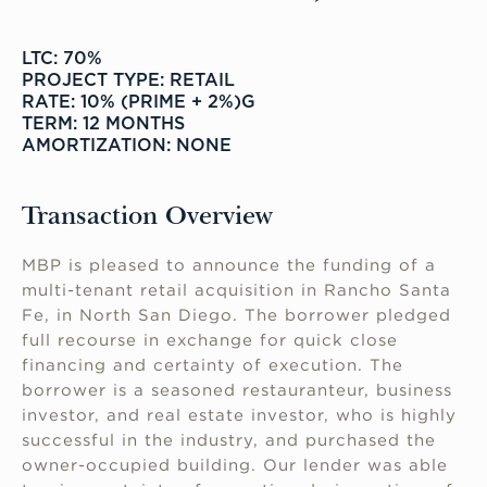
LTC: 70%
PROJECT TYPE: RETAIL
RATE: 10% (PRIME + 2%)G
TERM: 12 MONTHS
AMORTIZATION: NONE
Transaction Overview
MBP is pleased to announce the funding of a
multi-tenant retail acquisition in Rancho Santa
Fe, in North San Diego. The borrower pledged
full recourse in exchange for quick close
financing and certainty of execution. The
borrower is a seasoned restauranteur, business
investor, and real estate investor, who is highly
successful in the industry, and purchased the
owner-occupied building. Our lender was able