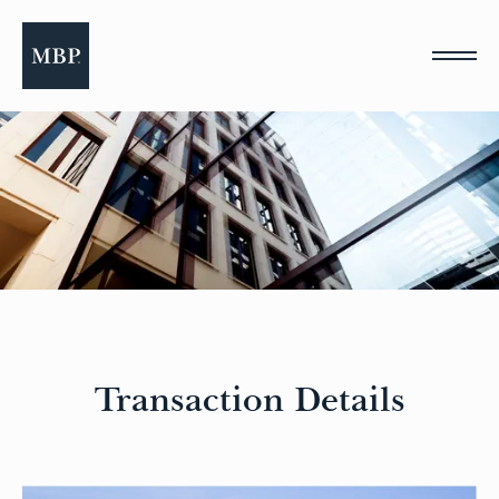
Please
note:
This
website
includes
an
accessibility
system.
Transaction Details