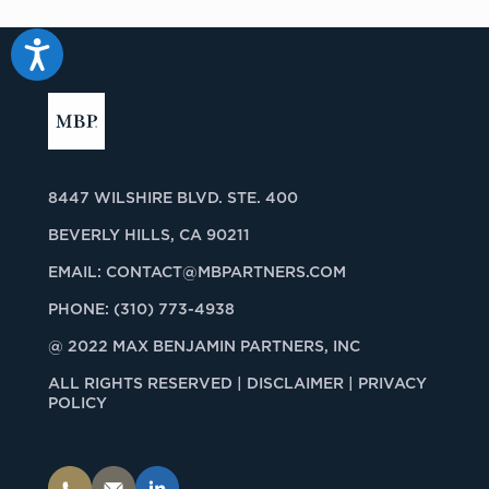
Accessibility
8447 WILSHIRE BLVD. STE. 400
BEVERLY HILLS, CA 90211
EMAIL:
CONTACT@MBPARTNERS.COM
PHONE:
(310) 773-4938
@ 2022 MAX BENJAMIN PARTNERS, INC
ALL RIGHTS RESERVED |
DISCLAIMER | PRIVACY
POLICY