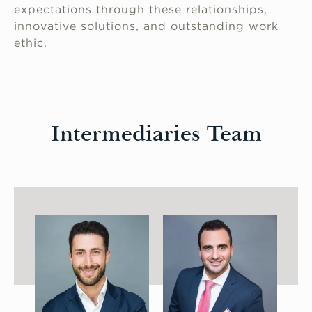
expectations through these relationships,
innovative solutions, and outstanding work
ethic.
Intermediaries Team