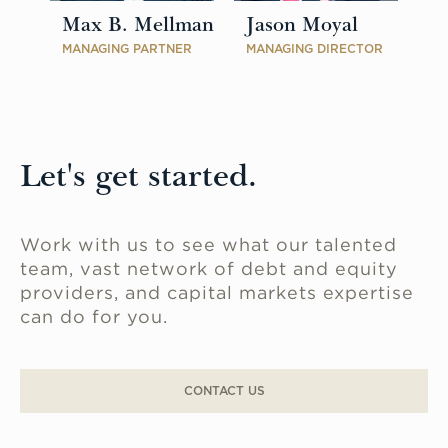
Max B. Mellman
Jason Moyal
MANAGING PARTNER
MANAGING DIRECTOR
Let's get started.
Work with us to see what our talented
team, vast network of debt and equity
providers, and capital markets expertise
can do for you.
CONTACT US