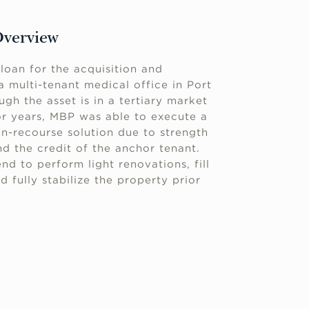
Overview
loan for the acquisition and
 a multi-tenant medical office in Port
ugh the asset is in a tertiary market
or years, MBP was able to execute a
on-recourse solution due to strength
d the credit of the anchor tenant.
nd to perform light renovations, fill
d fully stabilize the property prior