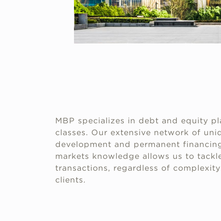
MBP specializes in debt and equity pl
classes. Our extensive network of uniq
development and permanent financing
markets knowledge allows us to tackle
transactions, regardless of complexity 
clients.