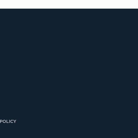
 POLICY