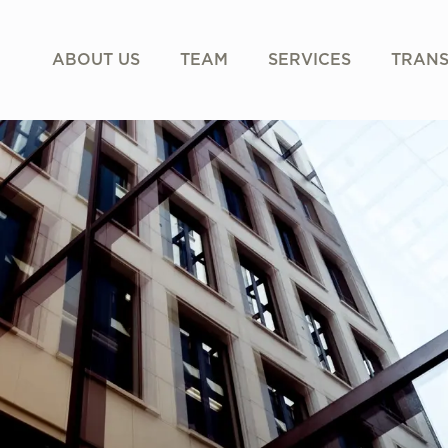
ABOUT US
TEAM
SERVICES
TRANS