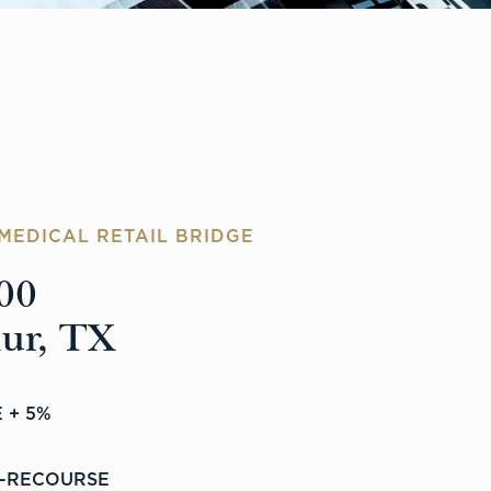
MEDICAL RETAIL BRIDGE
00
hur, TX
 + 5%
-RECOURSE