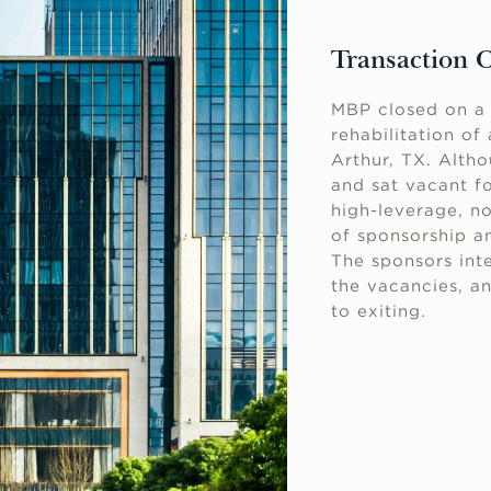
Transaction 
MBP closed on a 
rehabilitation of
Arthur, TX. Altho
and sat vacant f
high-leverage, n
of sponsorship an
The sponsors inte
the vacancies, an
to exiting.