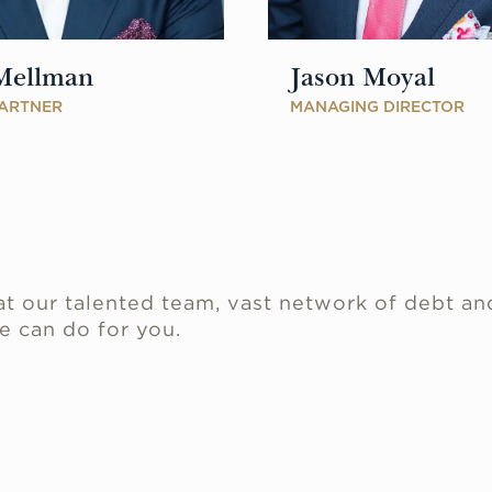
Mellman
Jason Moyal
ARTNER
MANAGING DIRECTOR
.
t our talented team, vast network of debt an
e can do for you.