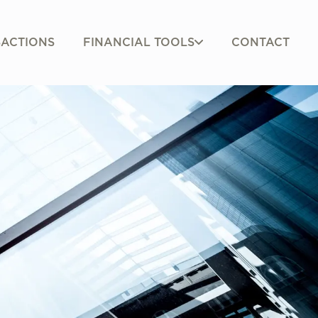
FINANCIAL TOOLS
ACTIONS
CONTACT