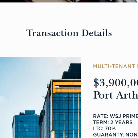
Transaction Details
MULTI-TENANT 
$3,900,0
Port Art
RATE: WSJ PRIME
TERM: 2 YEARS
LTC: 70%
GUARANTY: NON