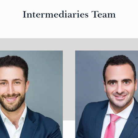
Intermediaries Team