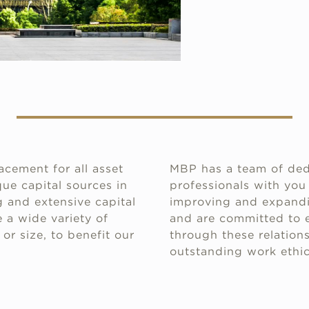
acement for all asset
MBP has a team of ded
ue capital sources in
professionals with you
 and extensive capital
improving and expandin
 a wide variety of
and are committed to e
or size, to benefit our
through these relations
outstanding work ethic