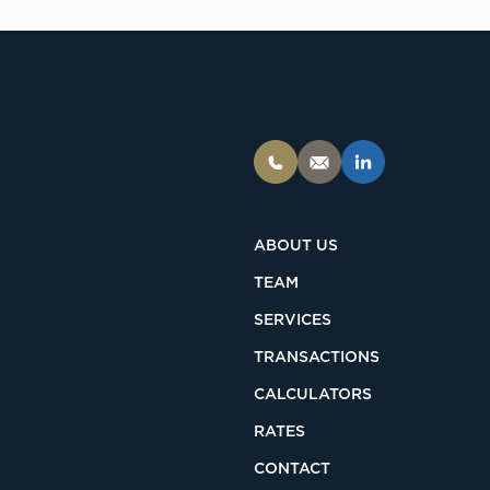
ABOUT US
TEAM
SERVICES
TRANSACTIONS
CALCULATORS
RATES
CONTACT