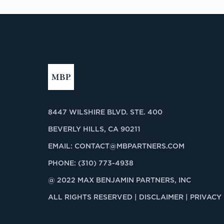
8447 WILSHIRE BLVD. STE. 400
BEVERLY HILLS, CA 90211
EMAIL:
CONTACT@MBPARTNERS.COM
PHONE:
(310) 773-4938
@ 2022 MAX BENJAMIN PARTNERS, INC
ALL RIGHTS RESERVED |
DISCLAIMER | PRIVACY