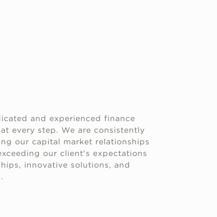
icated and experienced finance
 at every step. We are consistently
g our capital market relationships
xceeding our client's expectations
hips, innovative solutions, and
.