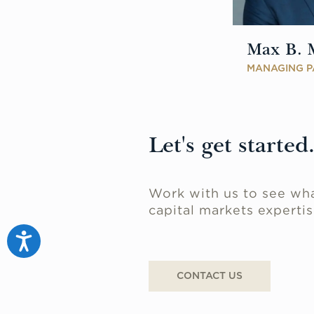
Max B. 
MANAGING P
Let's get started
Work with us to see wha
capital markets expertis
Accessibility
CONTACT US