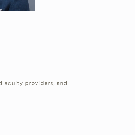
d equity providers, and