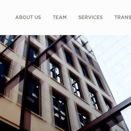
ABOUT US
TEAM
SERVICES
TRANS