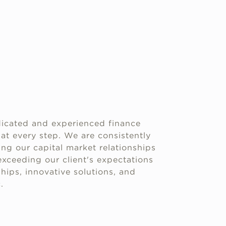
icated and experienced finance
 at every step. We are consistently
g our capital market relationships
xceeding our client's expectations
hips, innovative solutions, and
.