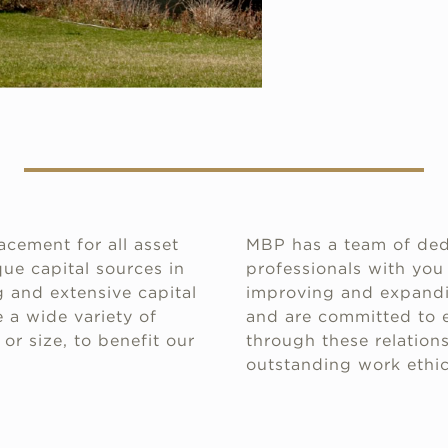
acement for all asset
MBP has a team of ded
ue capital sources in
professionals with you
 and extensive capital
improving and expandin
 a wide variety of
and are committed to e
or size, to benefit our
through these relations
outstanding work ethic