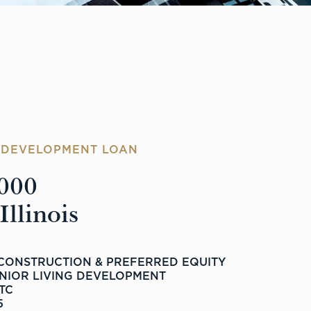
G DEVELOPMENT LOAN
000
llinois
 CONSTRUCTION & PREFERRED EQUITY
ENIOR LIVING DEVELOPMENT
LTC
5