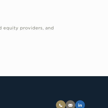
d equity providers, and