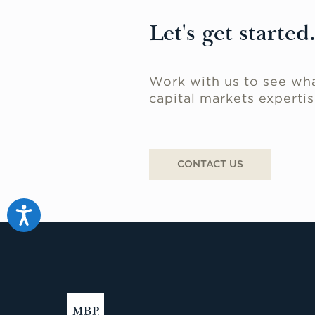
Let's get started
Work with us to see wha
capital markets expertis
CONTACT US
Accessibility