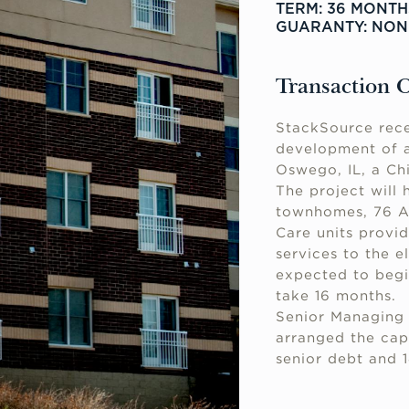
TERM: 36 MONTH
GUARANTY: NO
Transaction 
StackSource rece
development of a
Oswego, IL, a Ch
The project will 
townhomes, 76 As
Care units provi
services to the e
expected to begi
take 16 months.
Senior Managing 
arranged the cap
senior debt and 1