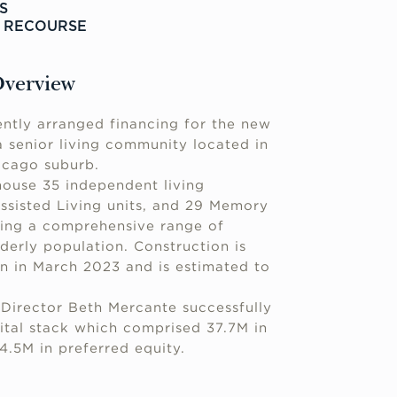
S
N RECOURSE
Overview
ntly arranged financing for the new
 senior living community located in
icago suburb.
house 35 independent living
sisted Living units, and 29 Memory
ding a comprehensive range of
lderly population. Construction is
n in March 2023 and is estimated to
Director Beth Mercante successfully
ital stack which comprised 37.7M in
4.5M in preferred equity.