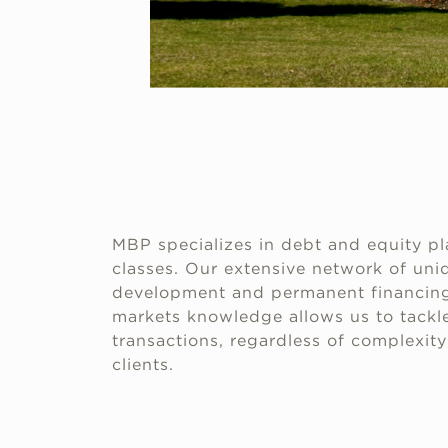
MBP specializes in debt and equity pl
classes. Our extensive network of uniq
development and permanent financing
markets knowledge allows us to tackle
transactions, regardless of complexity 
clients.