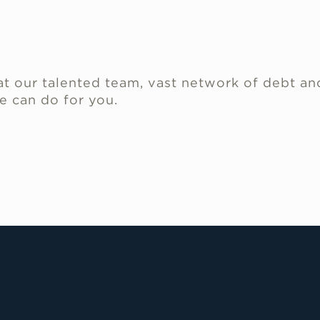
.
t our talented team, vast network of debt an
e can do for you.