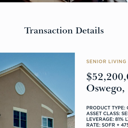
Transaction Details
SENIOR LIVIN
$52,200,
Oswego, I
PRODUCT TYPE:
ASSET CLASS: S
LEVERAGE: 81% 
RATE: SOFR + 47