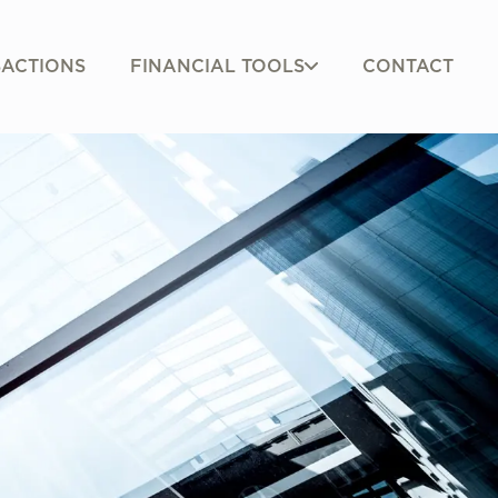
FINANCIAL TOOLS
ACTIONS
CONTACT