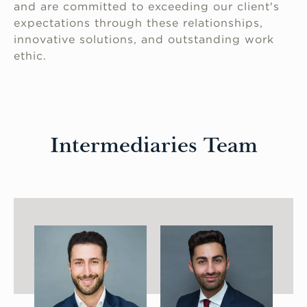
and are committed to exceeding our client's
expectations through these relationships,
innovative solutions, and outstanding work
ethic.
Intermediaries Team