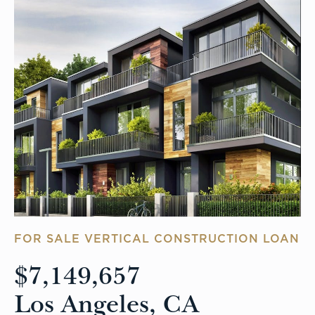
FOR SALE VERTICAL CONSTRUCTION LOAN
$7,149,657
Los Angeles, CA