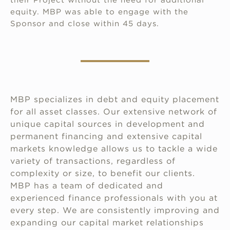
equity. MBP was able to engage with the
Sponsor and close within 45 days.
MBP specializes in debt and equity placement
for all asset classes. Our extensive network of
unique capital sources in development and
permanent financing and extensive capital
markets knowledge allows us to tackle a wide
variety of transactions, regardless of
complexity or size, to benefit our clients.
MBP has a team of dedicated and
experienced finance professionals with you at
every step. We are consistently improving and
expanding our capital market relationships