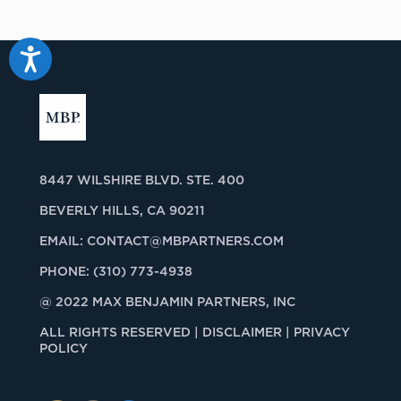
Accessibility
8447 WILSHIRE BLVD. STE. 400
BEVERLY HILLS, CA 90211
EMAIL:
CONTACT@MBPARTNERS.COM
PHONE:
(310) 773-4938
@ 2022 MAX BENJAMIN PARTNERS, INC
ALL RIGHTS RESERVED |
DISCLAIMER | PRIVACY
POLICY