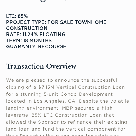
LTC: 85%
PROJECT TYPE: FOR SALE TOWNHOME
CONSTRUCTION
RATE: 11.24% FLOATING
TERM: 18 MONTHS
GUARANTY: RECOURSE
Transaction Overview
We are pleased to announce the successful
closing of a $7.15M Vertical Construction Loan
for a stunning 5-unit Condo Development
located in Los Angeles, CA. Despite the volatile
lending environment, MBP secured a high
leverage, 85% LTC Construction Loan that
allowed the Sponsor to refinance their existing
land loan and fund the vertical component for
their Project without the need for additional