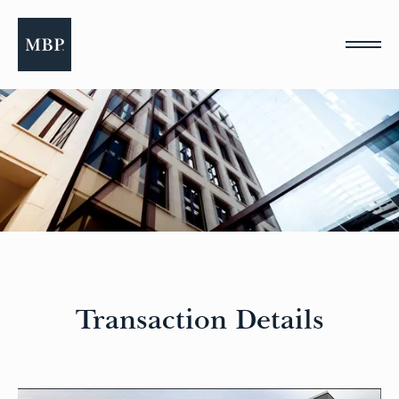
Please
note:
This
website
includes
an
accessibility
system.
Transaction Details