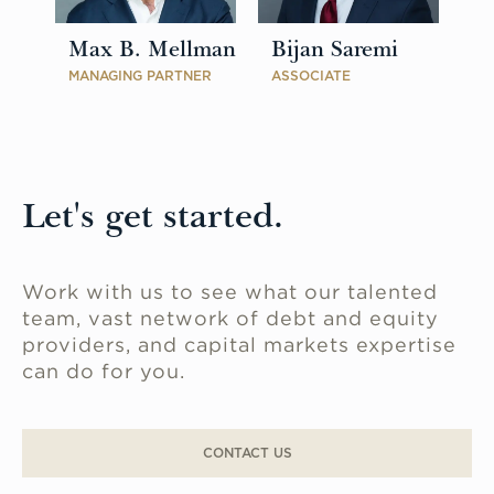
Max B. Mellman
Bijan Saremi
MANAGING PARTNER
ASSOCIATE
Let's get started.
Work with us to see what our talented
team, vast network of debt and equity
providers, and capital markets expertise
can do for you.
CONTACT US