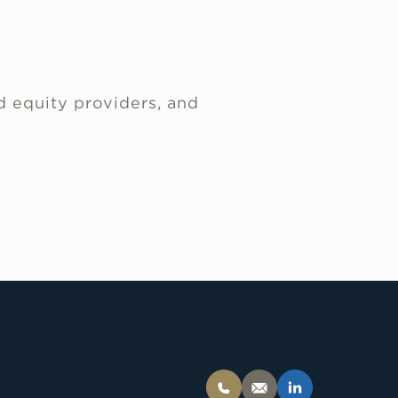
d equity providers, and