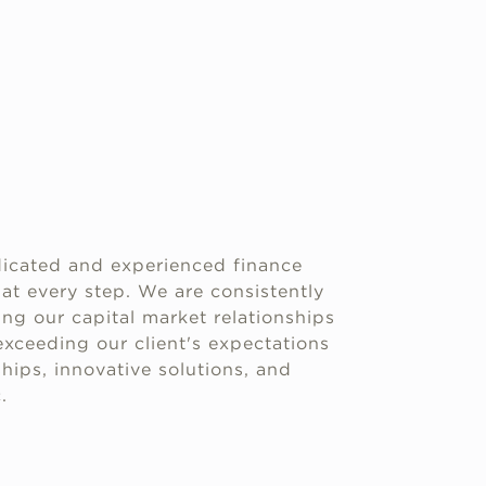
icated and experienced finance
 at every step. We are consistently
g our capital market relationships
xceeding our client's expectations
hips, innovative solutions, and
.