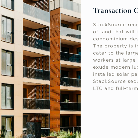
Transaction 
StackSource rece
of land that will
condominium deve
The property is i
cater to the lar
workers at large 
exude modern lux
installed solar p
StackSource secu
LTC and full-term