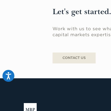
Let's get started
Work with us to see wha
capital markets expertis
CONTACT US
Accessibility