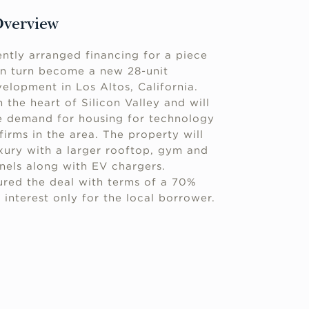
Overview
ntly arranged financing for a piece
 in turn become a new 28-unit
lopment in Los Altos, California.
n the heart of Silicon Valley and will
ge demand for housing for technology
firms in the area. The property will
ury with a larger rooftop, gym and
anels along with EV chargers.
red the deal with terms of a 70%
 interest only for the local borrower.