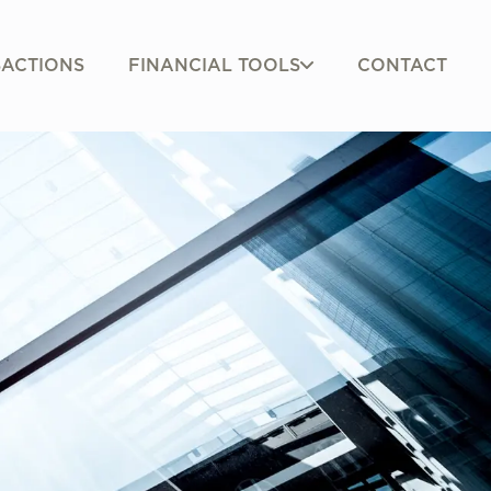
FINANCIAL TOOLS
ACTIONS
CONTACT