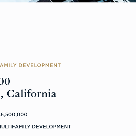
FAMILY DEVELOPMENT
00
, California
6,500,000
MULTIFAMILY DEVELOPMENT