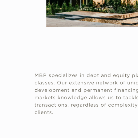
MBP specializes in debt and equity pl
classes. Our extensive network of uniq
development and permanent financing
markets knowledge allows us to tackle
transactions, regardless of complexity 
clients.