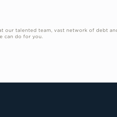
.
t our talented team, vast network of debt an
e can do for you.