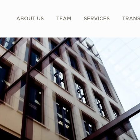
ABOUT US
TEAM
SERVICES
TRANS