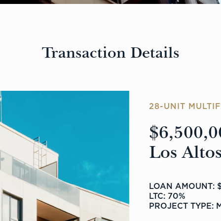
Transaction Details
28-UNIT MULTI
$6,500,0
Los Altos
LOAN AMOUNT: $
LTC: 70%
PROJECT TYPE: 