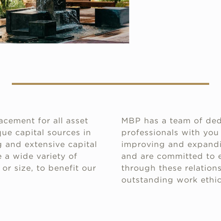
acement for all asset
MBP has a team of ded
ue capital sources in
professionals with you
 and extensive capital
improving and expandin
 a wide variety of
and are committed to e
or size, to benefit our
through these relations
outstanding work ethic