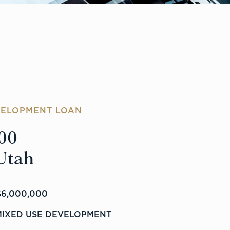
VELOPMENT LOAN
00
Utah
6,000,000
MIXED USE DEVELOPMENT
%