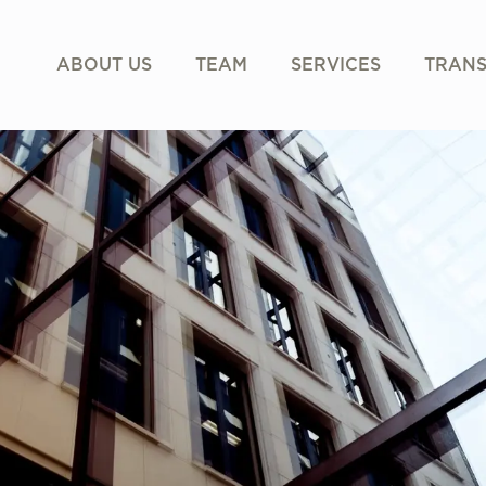
ABOUT US
TEAM
SERVICES
TRANS