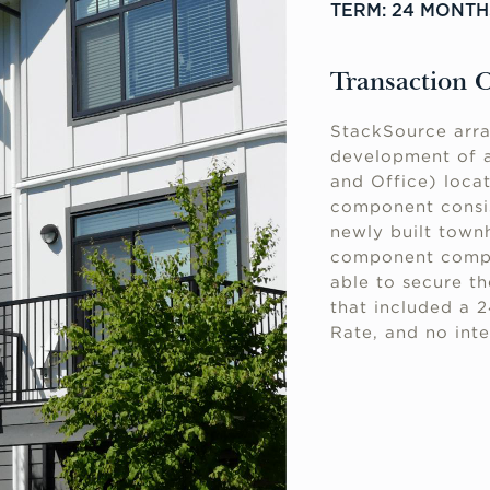
TERM: 24 MONTH
Transaction 
StackSource arra
development of a
and Office) locat
component consist
newly built townh
component compr
able to secure th
that included a 
Rate, and no inte