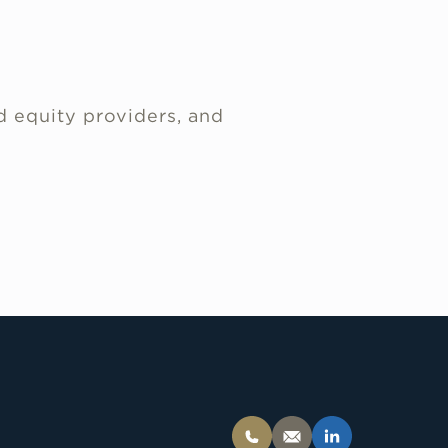
d equity providers, and