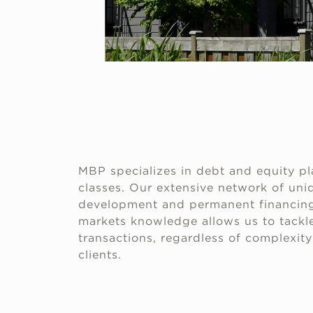
MBP specializes in debt and equity pl
classes. Our extensive network of uniq
development and permanent financing
markets knowledge allows us to tackle
transactions, regardless of complexity 
clients.