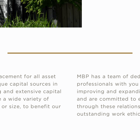
acement for all asset
MBP has a team of ded
ue capital sources in
professionals with you
 and extensive capital
improving and expandin
 a wide variety of
and are committed to e
or size, to benefit our
through these relations
outstanding work ethic