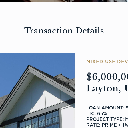
Transaction Details
MIXED USE DE
$6,000,0
Layton, 
LOAN AMOUNT: $
LTC: 65%
PROJECT TYPE: 
RATE: PRIME + 1