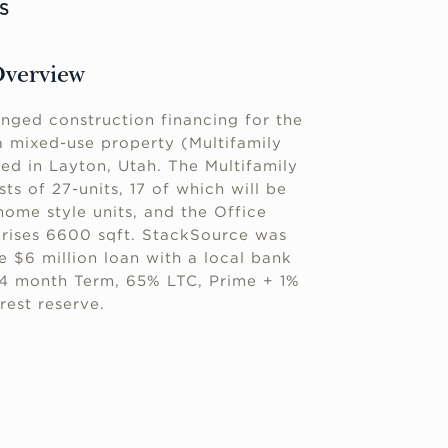
S
Overview
nged construction financing for the
 mixed-use property (Multifamily
ed in Layton, Utah. The Multifamily
s of 27-units, 17 of which will be
ome style units, and the Office
ises 6600 sqft. StackSource was
e $6 million loan with a local bank
24 month Term, 65% LTC, Prime + 1%
rest reserve.