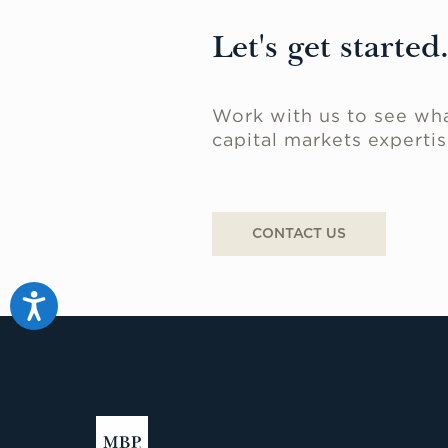
Let's get started
Work with us to see wha
capital markets expertis
CONTACT US
Accessibility