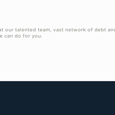
.
t our talented team, vast network of debt an
e can do for you.