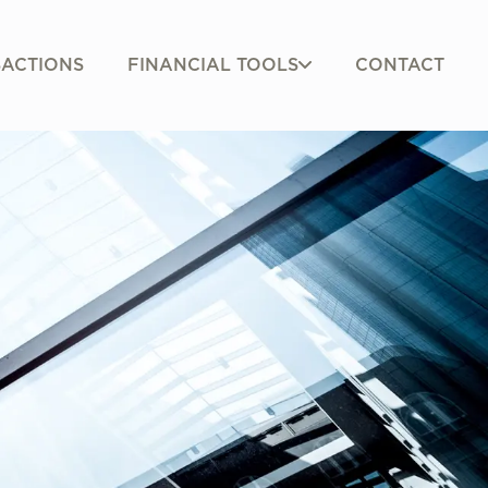
FINANCIAL TOOLS
ACTIONS
CONTACT