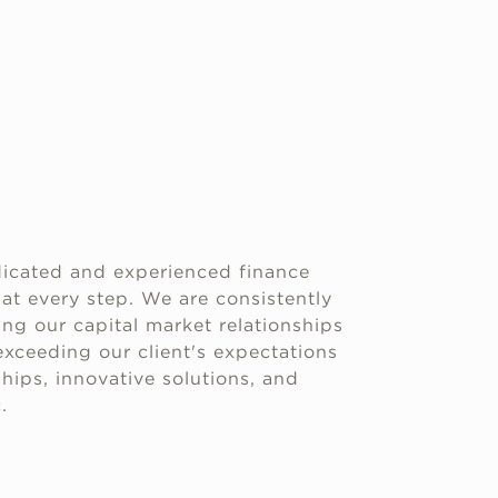
icated and experienced finance
 at every step. We are consistently
g our capital market relationships
xceeding our client's expectations
hips, innovative solutions, and
.