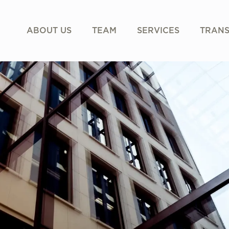
ABOUT US
TEAM
SERVICES
TRANS