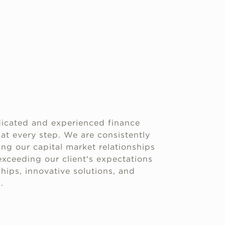
icated and experienced finance
 at every step. We are consistently
g our capital market relationships
xceeding our client's expectations
hips, innovative solutions, and
.