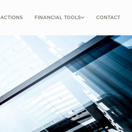
FINANCIAL TOOLS
ACTIONS
CONTACT