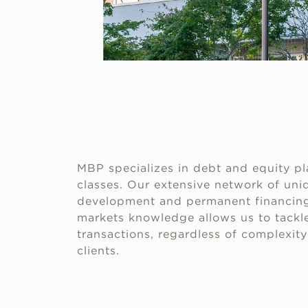
MBP specializes in debt and equity pl
classes. Our extensive network of uniq
development and permanent financing
markets knowledge allows us to tackle
transactions, regardless of complexity 
clients.