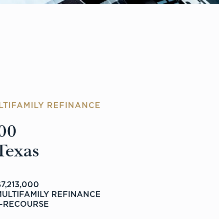
LTIFAMILY REFINANCE
00
Texas
7,213,000
MULTIFAMILY REFINANCE
-RECOURSE