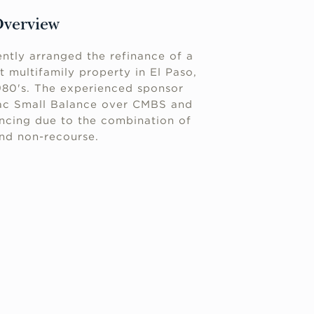
Overview
ntly arranged the refinance of a
it multifamily property in El Paso,
1980's. The experienced sponsor
ac Small Balance over CMBS and
ancing due to the combination of
and non-recourse.