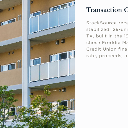
Transaction 
StackSource rece
stabilized 129-un
TX, built in the 
chose Freddie M
Credit Union fin
rate, proceeds, 