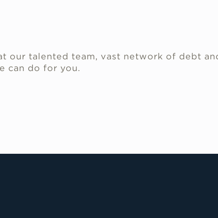
.
t our talented team, vast network of debt an
e can do for you.