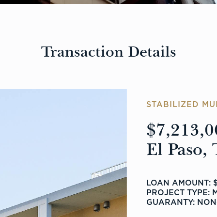
Transaction Details
STABILIZED MU
$7,213,0
El Paso, 
LOAN AMOUNT: $
PROJECT TYPE: 
GUARANTY: NON