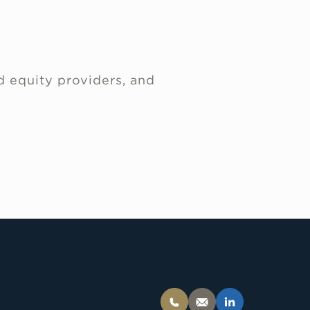
d equity providers, and