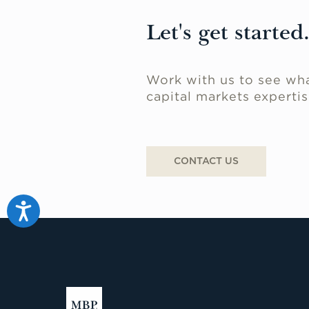
Let's get started
Work with us to see wha
capital markets expertis
CONTACT US
Accessibility