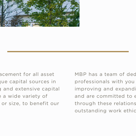
acement for all asset
MBP has a team of ded
ue capital sources in
professionals with you
 and extensive capital
improving and expandin
 a wide variety of
and are committed to e
or size, to benefit our
through these relations
outstanding work ethic