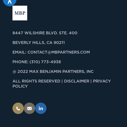
8447 WILSHIRE BLVD. STE. 400
BEVERLY HILLS, CA 90211
EMAIL:
CONTACT@MBPARTNERS.COM
PHONE:
(310) 773-4938
@ 2022 MAX BENJAMIN PARTNERS, INC
ALL RIGHTS RESERVED |
DISCLAIMER | PRIVACY
POLICY