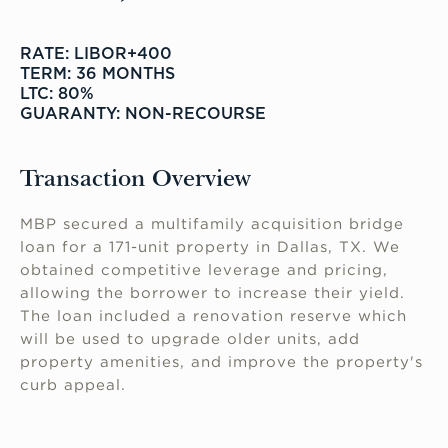
RATE: LIBOR+400
TERM: 36 MONTHS
LTC: 80%
GUARANTY: NON-RECOURSE
Transaction Overview
MBP secured a multifamily acquisition bridge
loan for a 171-unit property in Dallas, TX. We
obtained competitive leverage and pricing,
allowing the borrower to increase their yield.
The loan included a renovation reserve which
will be used to upgrade older units, add
property amenities, and improve the property's
curb appeal.