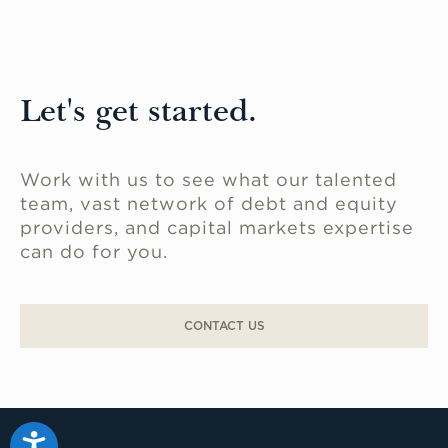
Let's get started.
Work with us to see what our talented
team, vast network of debt and equity
providers, and capital markets expertise
can do for you.
CONTACT US
Accessibility