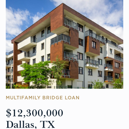
MULTIFAMILY BRIDGE LOAN
$12,300,000
Dallas, TX