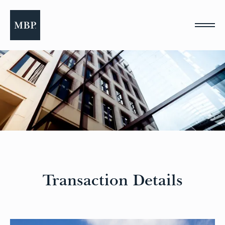
Please
note:
This
website
includes
an
accessibility
system.
Transaction Details