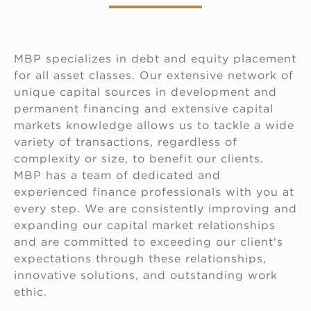
MBP specializes in debt and equity placement
for all asset classes. Our extensive network of
unique capital sources in development and
permanent financing and extensive capital
markets knowledge allows us to tackle a wide
variety of transactions, regardless of
complexity or size, to benefit our clients.
MBP has a team of dedicated and
experienced finance professionals with you at
every step. We are consistently improving and
expanding our capital market relationships
and are committed to exceeding our client's
expectations through these relationships,
innovative solutions, and outstanding work
ethic.