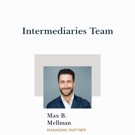
Intermediaries Team
Max B.
Mellman
MANAGING PARTNER