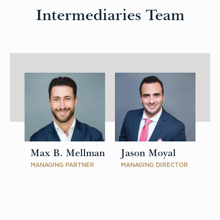
Intermediaries Team
Max B. Mellman
Jason Moyal
MANAGING PARTNER
MANAGING DIRECTOR