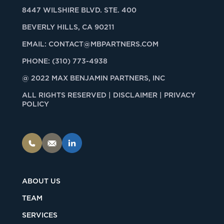
8447 WILSHIRE BLVD. STE. 400
BEVERLY HILLS, CA 90211
EMAIL:
CONTACT@MBPARTNERS.COM
PHONE:
(310) 773-4938
@ 2022 MAX BENJAMIN PARTNERS, INC
ALL RIGHTS RESERVED |
DISCLAIMER | PRIVACY
POLICY
ABOUT US
TEAM
SERVICES