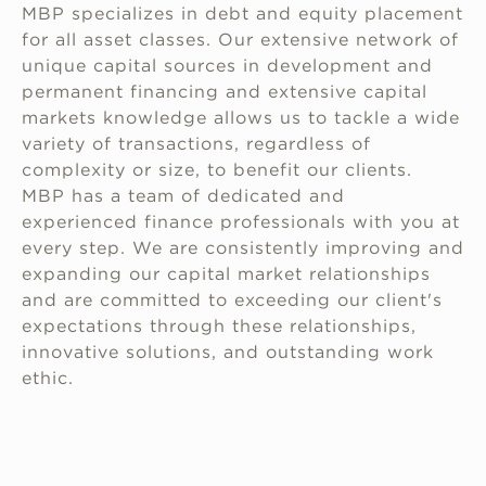
MBP specializes in debt and equity placement
for all asset classes. Our extensive network of
unique capital sources in development and
permanent financing and extensive capital
markets knowledge allows us to tackle a wide
variety of transactions, regardless of
complexity or size, to benefit our clients.
MBP has a team of dedicated and
experienced finance professionals with you at
every step. We are consistently improving and
expanding our capital market relationships
and are committed to exceeding our client's
expectations through these relationships,
innovative solutions, and outstanding work
ethic.