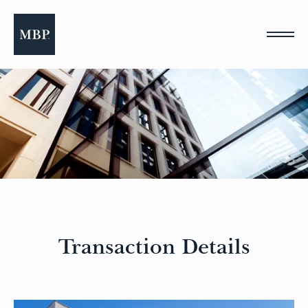
Please
note:
This
website
includes
an
accessibility
system.
Transaction Details