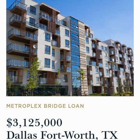
METROPLEX BRIDGE LOAN
$3,125,000
Dallas Fort-Worth, TX