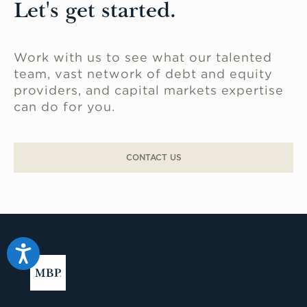
Let's get started.
Work with us to see what our talented
team, vast network of debt and equity
providers, and capital markets expertise
can do for you.
CONTACT US
Accessibility