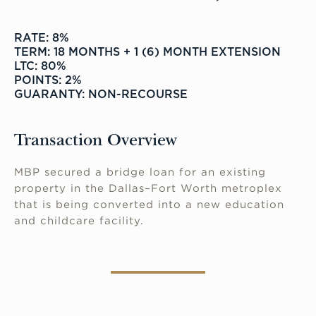
RATE: 8%
TERM: 18 MONTHS + 1 (6) MONTH EXTENSION
LTC: 80%
POINTS: 2%
GUARANTY: NON-RECOURSE
Transaction Overview
MBP secured a bridge loan for an existing
property in the Dallas–Fort Worth metroplex
that is being converted into a new education
and childcare facility.