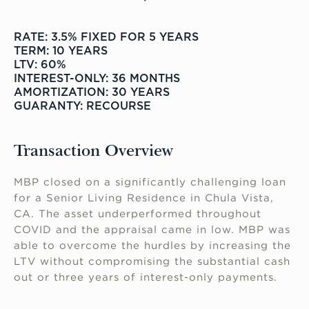
RATE: 3.5% FIXED FOR 5 YEARS
TERM: 10 YEARS
LTV: 60%
INTEREST-ONLY: 36 MONTHS
AMORTIZATION: 30 YEARS
GUARANTY: RECOURSE
Transaction Overview
MBP closed on a significantly challenging loan
for a Senior Living Residence in Chula Vista,
CA. The asset underperformed throughout
COVID and the appraisal came in low. MBP was
able to overcome the hurdles by increasing the
LTV without compromising the substantial cash
out or three years of interest-only payments.