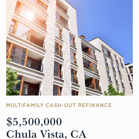
MULTIFAMILY CASH-OUT REFINANCE
$5,500,000
Chula Vista, CA