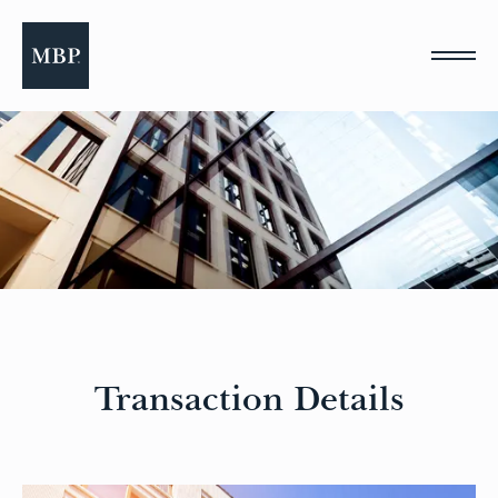
Please
note:
This
website
includes
an
accessibility
system.
Transaction Details