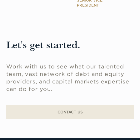
SENIOR VICE
PRESIDENT
Let's get started.
Work with us to see what our talented
team, vast network of debt and equity
providers, and capital markets expertise
can do for you.
CONTACT US