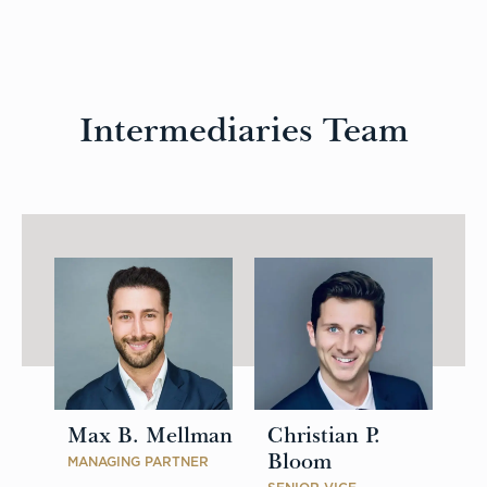
Intermediaries Team
Max B. Mellman
Christian P.
Bloom
MANAGING PARTNER