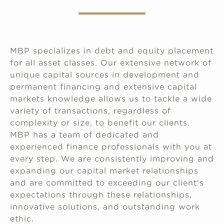
MBP specializes in debt and equity placement
for all asset classes. Our extensive network of
unique capital sources in development and
permanent financing and extensive capital
markets knowledge allows us to tackle a wide
variety of transactions, regardless of
complexity or size, to benefit our clients.
MBP has a team of dedicated and
experienced finance professionals with you at
every step. We are consistently improving and
expanding our capital market relationships
and are committed to exceeding our client's
expectations through these relationships,
innovative solutions, and outstanding work
ethic.