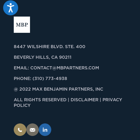
Accessibility
8447 WILSHIRE BLVD. STE. 400
BEVERLY HILLS, CA 90211
EMAIL:
CONTACT@MBPARTNERS.COM
PHONE:
(310) 773-4938
@ 2022 MAX BENJAMIN PARTNERS, INC
ALL RIGHTS RESERVED |
DISCLAIMER | PRIVACY
POLICY